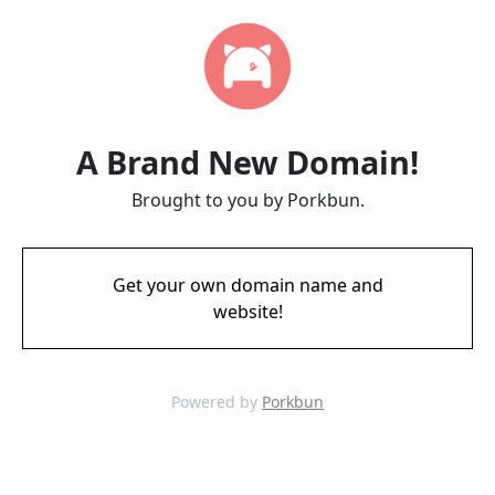
A Brand New Domain!
Brought to you by Porkbun.
Get your own domain name and
website!
Powered by
Porkbun