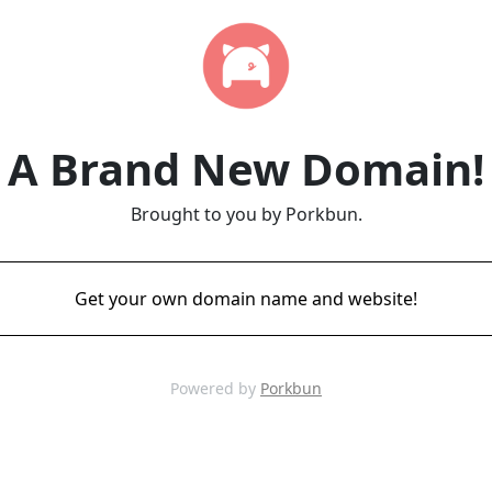
A Brand New Domain!
Brought to you by Porkbun.
Get your own domain name and website!
Powered by
Porkbun