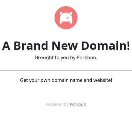
A Brand New Domain!
Brought to you by Porkbun.
Get your own domain name and website!
Powered by
Porkbun