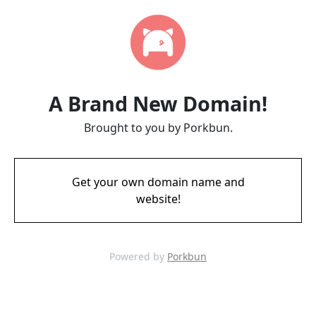
A Brand New Domain!
Brought to you by Porkbun.
Get your own domain name and
website!
Powered by
Porkbun