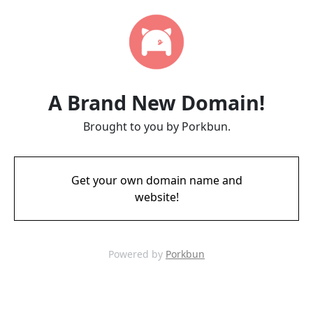
A Brand New Domain!
Brought to you by Porkbun.
Get your own domain name and
website!
Powered by
Porkbun